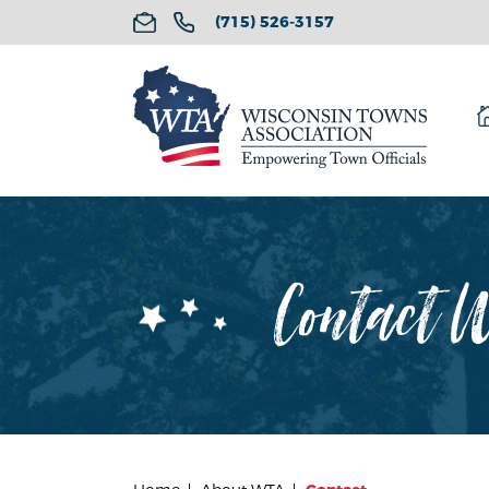
(715) 526-3157
Contact W