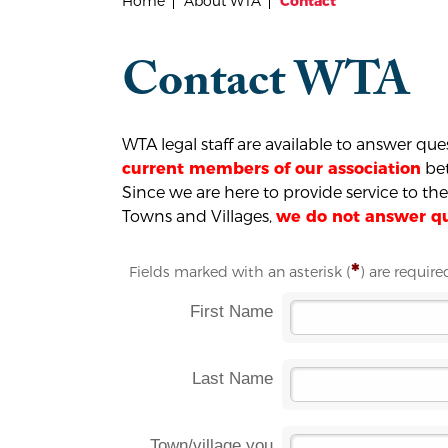
Home
About WTA
Contact
Contact WTA
WTA legal staff are available to answer qu
bet
current members of our association
Since we are here to provide service to t
Towns and Villages,
we do not answer que
*
Fields marked with an asterisk (
) are require
First Name
Last Name
Town/village you