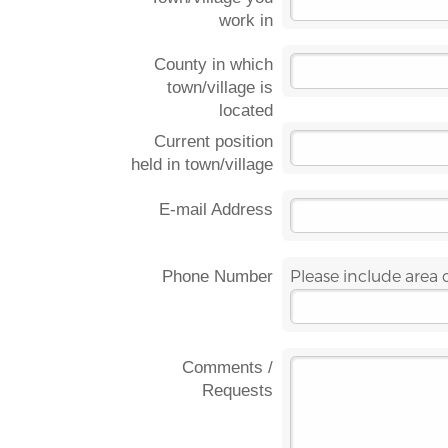
work in
County in which
town/village is
located
Current position
held in town/village
E-mail Address
Please include area
Phone Number
Comments /
Requests