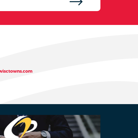
isctowns.com