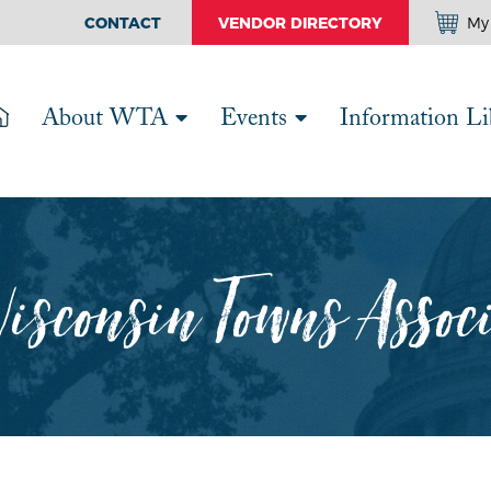
CONTACT
VENDOR DIRECTORY
My 
About WTA
Events
Information Li
isconsin Towns Assoc