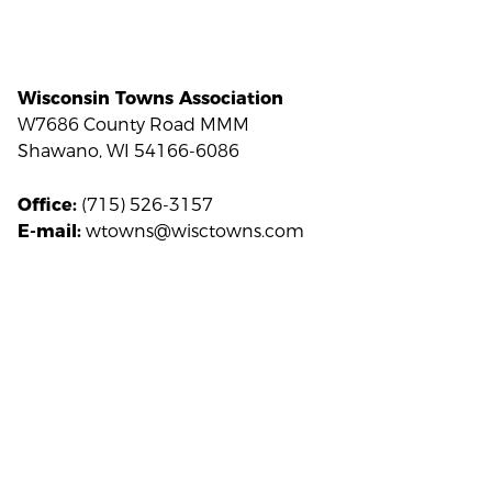
Wisconsin Towns Association
W7686 County Road MMM
Shawano, WI 54166-6086
(715) 526-3157
Office:
wtowns@wisctowns.com
E-mail: