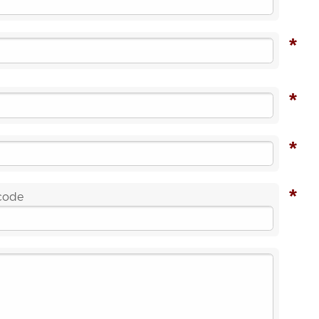
*
*
*
*
 code