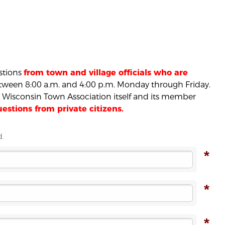
estions
from town and village officials who are
ween 8:00 a.m. and 4:00 p.m. Monday through Friday.
he Wisconsin Town Association itself and its member
stions from private citizens.
d.
*
*
*