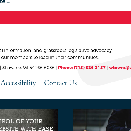
l information, and grassroots legislative advocacy
 our members to lead in their communities.
 Shawano, WI 54166-6086 |
Phone: (715) 526-3157
|
wtowns@w
Accessibility
Contact Us