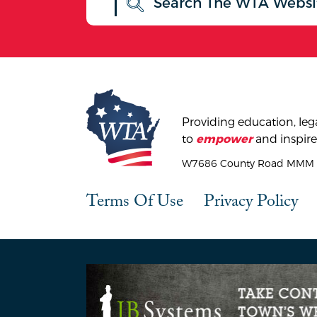
Providing education, lega
to
and inspire
empower
W7686 County Road MMM |
Terms Of Use
Privacy Policy