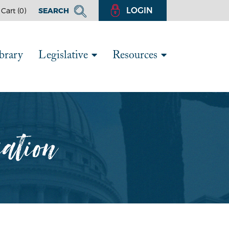
LOGIN
Cart (
0
)
SEARCH
brary
Legislative
Resources
iation