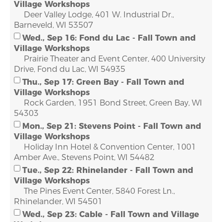
Village Workshops
Deer Valley Lodge, 401 W. Industrial Dr.,
Barneveld, WI 53507
Wed., Sep 16: Fond du Lac - Fall Town and
Village Workshops
Prairie Theater and Event Center, 400 University
Drive, Fond du Lac, WI 54935
Thu., Sep 17: Green Bay - Fall Town and
Village Workshops
Rock Garden, 1951 Bond Street, Green Bay, WI
54303
Mon., Sep 21: Stevens Point - Fall Town and
Village Workshops
Holiday Inn Hotel & Convention Center, 1001
Amber Ave., Stevens Point, WI 54482
Tue., Sep 22: Rhinelander - Fall Town and
Village Workshops
The Pines Event Center, 5840 Forest Ln.,
Rhinelander, WI 54501
Wed., Sep 23: Cable - Fall Town and Village