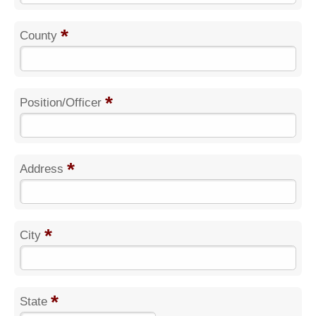
*
County
*
Position/Officer
*
Address
*
City
*
State