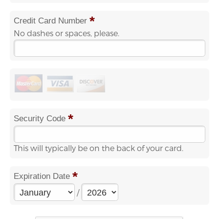
*
Credit Card Number
No dashes or spaces, please.
*
Security Code
This will typically be on the back of your card.
*
Expiration Date
/