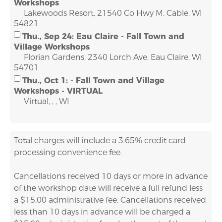
Workshops
Lakewoods Resort, 21540 Co Hwy M, Cable, WI
54821
Thu., Sep 24: Eau Claire - Fall Town and
Village Workshops
Florian Gardens, 2340 Lorch Ave, Eau Claire, WI
54701
Thu., Oct 1: - Fall Town and Village
Workshops - VIRTUAL
Virtual, , , WI
Total charges will include a 3.65% credit card
processing convenience fee.
Cancellations received 10 days or more in advance
of the workshop date will receive a full refund less
a $15.00 administrative fee. Cancellations received
less than 10 days in advance will be charged a