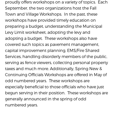
proudly offers workshops on a variety of topics. Each
September, the two organizations host the Fall
Town and Village Workshops. In the past, these
workshops have provided timely education on
preparing a budget, understanding the Municipal
Levy Limit worksheet, adopting the levy and
adopting a budget. These workshops also have
covered such topics as pavement management,
capital improvement planning, EMS/Fire Shared
Services, handling disorderly members of the public,
serving as fence viewers, collecting personal property
taxes and much more. Additionally, Spring New &
Continuing Officials Workshops are offered in May of
odd numbered years. These workshops are
especially beneficial to those officials who have just
begun serving in their position. These workshops are
generally announced in the spring of odd
numbered years.