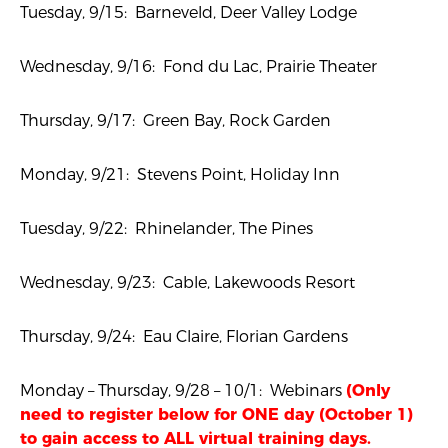
Tuesday, 9/15: Barneveld, Deer Valley Lodge
Wednesday, 9/16: Fond du Lac, Prairie Theater
Thursday, 9/17: Green Bay, Rock Garden
Monday, 9/21: Stevens Point, Holiday Inn
Tuesday, 9/22: Rhinelander, The Pines
Wednesday, 9/23: Cable, Lakewoods Resort
Thursday, 9/24: Eau Claire, Florian Gardens
Monday – Thursday, 9/28 – 10/1: Webinars
(Only
need to register below for ONE day (October 1)
to gain access to ALL virtual training days.