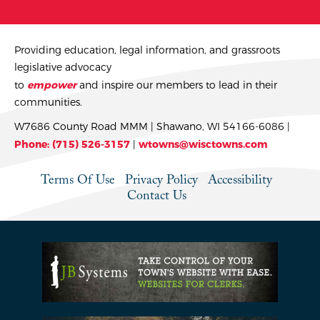
Providing education, legal information, and grassroots
legislative advocacy
to
empower
and inspire our members to lead in their
communities.
W7686 County Road MMM | Shawano, WI 54166-6086 |
Phone: (715) 526-3157
|
wtowns@wisctowns.com
Terms Of Use
Privacy Policy
Accessibility
Contact Us