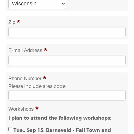
*
Zip
*
E-mail Address
*
Phone Number
Please include area code
*
Workshops
I plan to attend the following workshops:
Tue., Sep 15: Barneveld - Fall Town and