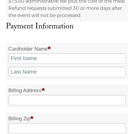
$15.00 administrative fee plus the cost of the meal.
Refund requests submitted 30 or more days after
the event will not be processed.
Payment Information
*
Cardholder Name
*
Billing Address
*
Billing Zip