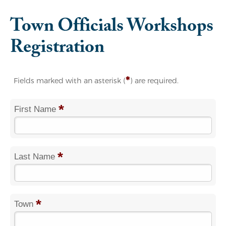
Town Officials Workshops
Registration
*
Fields marked with an asterisk (
) are required.
*
First Name
*
Last Name
*
Town