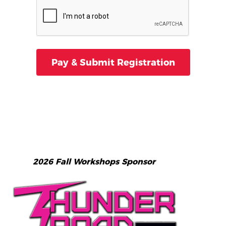
2026 Fall Workshops Sponsor