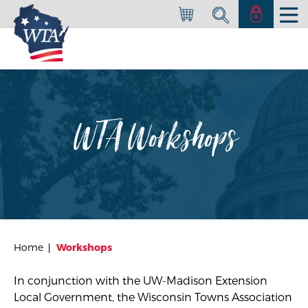
WTA Workshops
Home
Workshops
In conjunction with the
UW-Madison Extension
Local Government
, the Wisconsin Towns Association