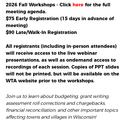
2026 Fall Workshops - Click
here
for the full
meeting agenda.
$75 Early Registration (15 days in advance of
meeting)
$90 Late/Walk-In Registration
All registrants (including in-person attendees)
will receive access to the live webinar
presentations, as well as ondemand access to
recordings of each session. Copies of PPT slides
will not be printed, but will be available on the
WTA website prior to the workshops.
Join us to learn about budgeting, grant writing,
assessment roll corrections and chargebacks,
financial reconciliation, and other important topics
affecting towns and villages in Wisconsin!