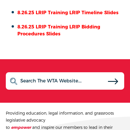
8.26.25 LRIP Training LRIP Timeline Slides
8.26.25 LRIP Training LRIP Bidding
Procedures Slides
Providing education, legal information, and grassroots
legislative advocacy
to
empower
and inspire our members to lead in their