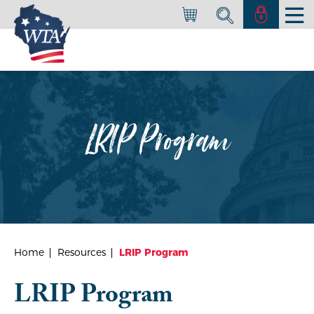
LRIP Program
Home
Resources
LRIP Program
LRIP Program