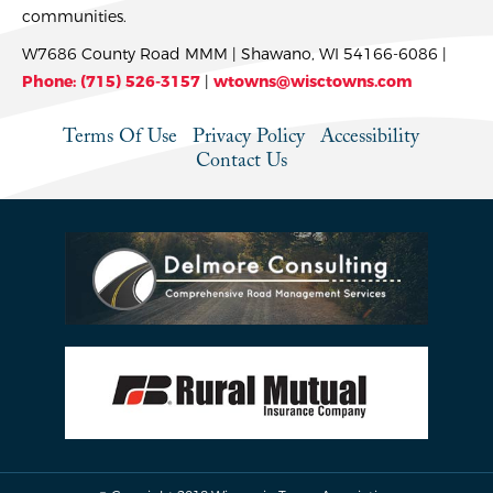
communities.
W7686 County Road MMM | Shawano, WI 54166-6086 |
Phone: (715) 526-3157
|
wtowns@wisctowns.com
Terms Of Use
Privacy Policy
Accessibility
Contact Us