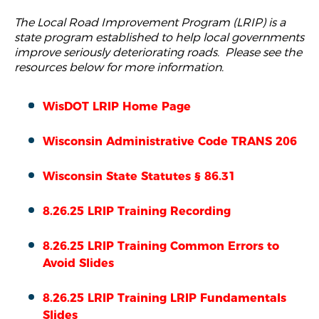
The Local Road Improvement Program (LRIP) is a
state program established to help local governments
improve seriously deteriorating roads. Please see the
resources below for more information.
WisDOT LRIP Home Page
Wisconsin Administrative Code TRANS 206
W
isconsin State Statutes § 86.31
8.26.25 LRIP Training Recording
8.26.25 LRIP Training Common Errors to
Avoid Slides
8.26.25 LRIP Training LRIP Fundamentals
Slides