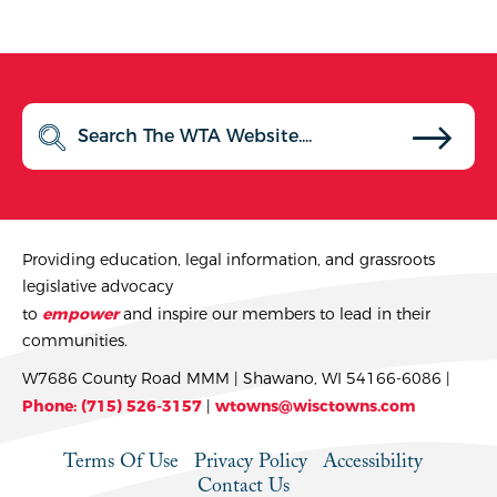
Providing education, legal information, and grassroots
legislative advocacy
to
empower
and inspire our members to lead in their
communities.
W7686 County Road MMM | Shawano, WI 54166-6086 |
Phone: (715) 526-3157
|
wtowns@wisctowns.com
Terms Of Use
Privacy Policy
Accessibility
Contact Us