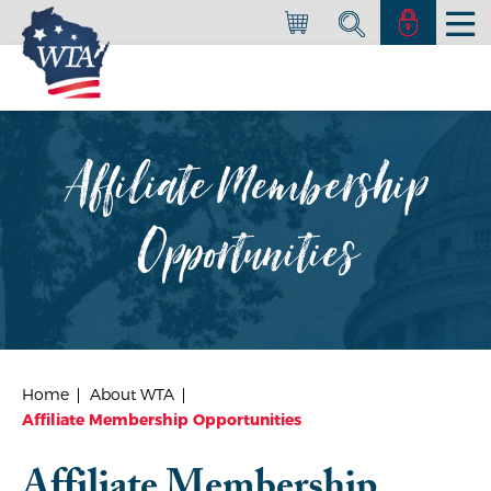
Affiliate Membership
Opportunities
Home
About WTA
Affiliate Membership Opportunities
Affiliate Membership