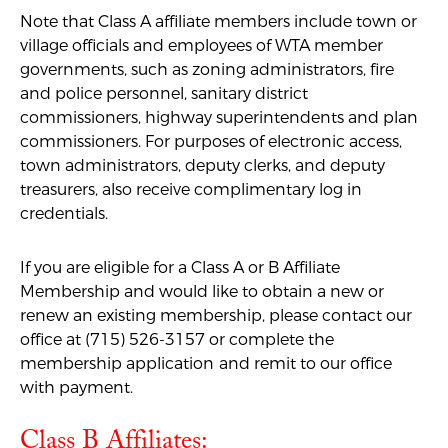
Note that Class A affiliate members include town or
village officials and employees of WTA member
governments, such as zoning administrators, fire
and police personnel, sanitary district
commissioners, highway superintendents and plan
commissioners. For purposes of electronic access,
town administrators, deputy clerks, and deputy
treasurers, also receive
complimentary
log in
credentials.
If you are eligible for a Class A or B Affiliate
Membership and would like to obtain a new or
renew an existing membership, please contact our
office at (715) 526-3157 or complete the
membership application
and remit to our office
with payment
.
Class B Affiliates: