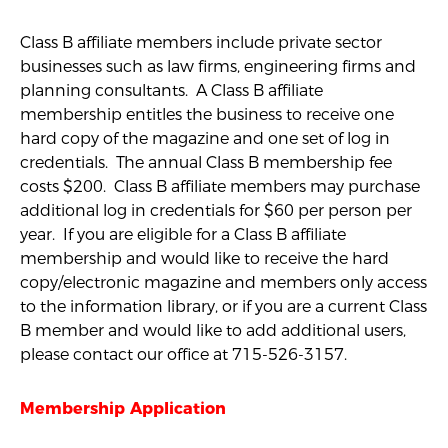
Class B affiliate members include private sector
businesses such as law firms, engineering firms and
planning consultants. A Class B affiliate
membership entitles the business to receive one
hard copy of the magazine and one set of log in
credentials. The annual Class B membership fee
costs $200. Class B affiliate members may purchase
additional log in credentials for $60 per person per
year. If you are eligible for a Class B affiliate
membership and would like to receive the hard
copy/electronic magazine and members only access
to the information library, or if you are a current Class
B member and would like to add additional users,
please contact our office at 715-526-3157.
Membership Application