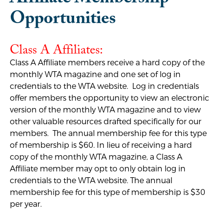
Opportunities
Class A Affiliates:
Class A Affiliate members receive a hard copy of the
monthly WTA magazine and one set of log in
credentials to the WTA website. Log in credentials
offer members the opportunity to view an electronic
version of the monthly WTA magazine and to view
other valuable resources drafted specifically for our
members. The annual membership fee for this type
of membership is $60. In lieu of receiving a hard
copy of the monthly WTA magazine, a Class A
Affiliate member may opt to only obtain log in
credentials to the WTA website. The annual
membership fee for this type of membership is $30
per year.