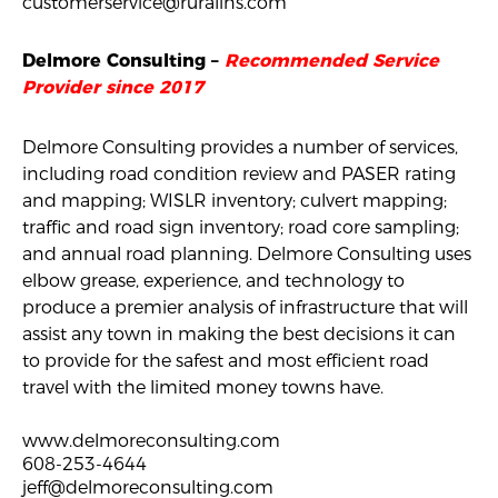
customerservice@ruralins.com
Delmore Consulting –
Recommended Service
Provider since 2017
Delmore Consulting provides a number of services,
including road condition review and PASER rating
and mapping; WISLR inventory; culvert mapping;
traffic and road sign inventory; road core sampling;
and annual road planning. Delmore Consulting uses
elbow grease, experience, and technology to
produce a premier analysis of infrastructure that will
assist any town in making the best decisions it can
to provide for the safest and most efficient road
travel with the limited money towns have.
www.delmoreconsulting.com
608-253-4644
jeff@delmoreconsulting.com