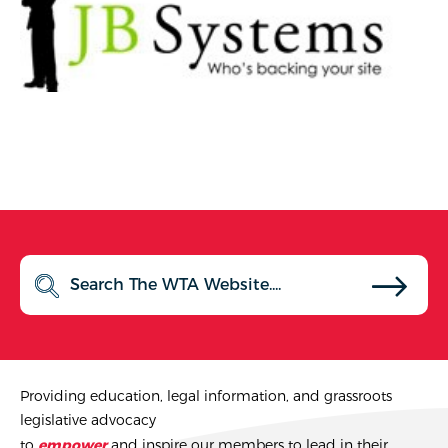
Providing education, legal information, and grassroots
legislative advocacy
to
empower
and inspire our members to lead in their