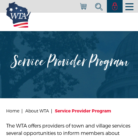
Service Provider Program
Home
About WTA
Service Provider Program
The WTA offers providers of town and village services
several opportunities to inform members about