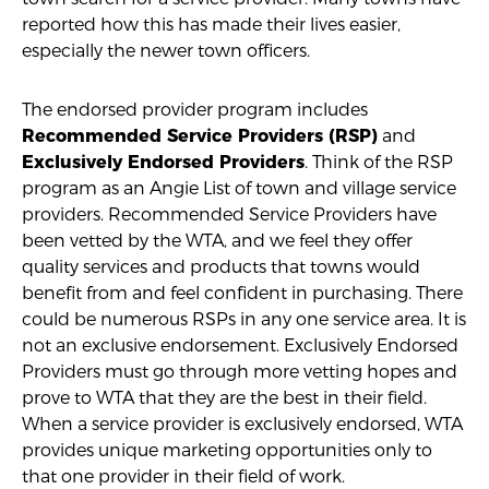
reported how this has made their lives easier,
especially the newer town officers.
The endorsed provider program includes
and
Recommended Service Providers (RSP)
. Think of the RSP
Exclusively Endorsed Providers
program as an Angie List of town and village service
providers. Recommended Service Providers have
been vetted by the WTA, and we feel they offer
quality services and products that towns would
benefit from and feel confident in purchasing. There
could be numerous RSPs in any one service area. It is
not an exclusive endorsement. Exclusively Endorsed
Providers must go through more vetting hopes and
prove to WTA that they are the best in their field.
When a service provider is exclusively endorsed, WTA
provides unique marketing opportunities only to
that one provider in their field of work.