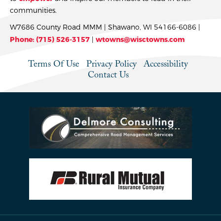
communities.
W7686 County Road MMM | Shawano, WI 54166-6086 |
Phone: (715) 526-3157
|
wtowns@wisctowns.com
Terms Of Use
Privacy Policy
Accessibility
Contact Us