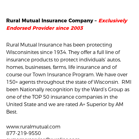
Rural Mutual Insurance Company –
Exclusively
Endorsed Provider since 2003
Rural Mutual Insurance has been protecting
Wisconsinites since 1934. They offer a full line of
insurance products to protect individuals’ autos,
homes, businesses, farms, life insurance and of
course our Town Insurance Program. We have over
150+ agents throughout the state of Wisconsin. RMI
been Nationally recognition by the Ward’s Group as
one of the TOP 50 insurance companies in the
United State and we are rated A+ Superior by AM
Best.
www.ruralmutual.com
877-219-9550