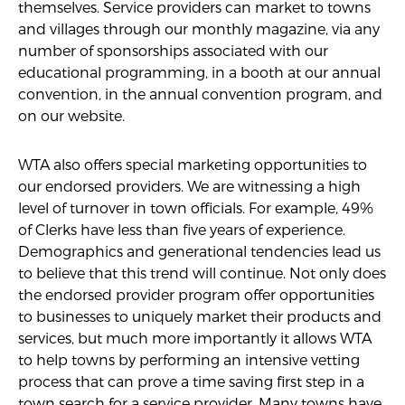
themselves. Service providers can market to towns
and villages through our monthly magazine, via any
number of sponsorships associated with our
educational programming, in a booth at our annual
convention, in the annual convention program, and
on our website.
WTA also offers special marketing opportunities to
our endorsed providers. We are witnessing a high
level of turnover in town officials. For example, 49%
of Clerks have less than five years of experience.
Demographics and generational tendencies lead us
to believe that this trend will continue. Not only does
the endorsed provider program offer opportunities
to businesses to uniquely market their products and
services, but much more importantly it allows WTA
to help towns by performing an intensive vetting
process that can prove a time saving first step in a
town search for a service provider. Many towns have