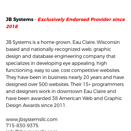
–
JB Systems
Exclusively Endorsed Provider since
2018
JB Systems is a home grown, Eau Claire, Wisconsin
based and nationally-recognized web, graphic
design and database engineering company that
specializes in developing eye appealing, high
functioning, easy to use, cost competitive websites.
They have been in business nearly 20 years and have
designed over 500 websites. Their 15+ programmers
and designers work in downtown Eau Claire and
have been awarded 38 American Web and Graphic
Design Awards since 2011.
www.jbsystemsllc.com
715-830-9375