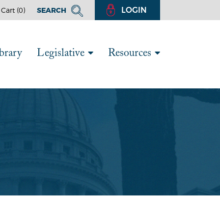
LOGIN
Cart (
0
)
SEARCH
brary
Legislative
Resources