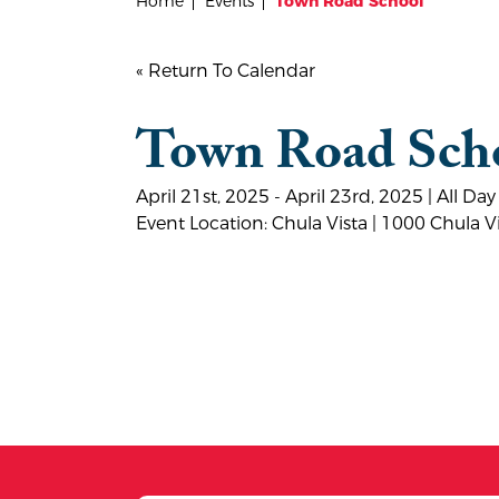
Home
Events
Town Road School
« Return To Calendar
Town Road Sch
April 21st, 2025 - April 23rd, 2025 | All Day
Event Location: Chula Vista | 1000 Chula 