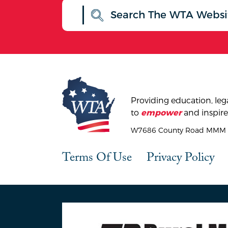
Providing education, lega
to
and inspire
empower
W7686 County Road MMM |
Terms Of Use
Privacy Policy