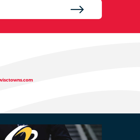
isctowns.com