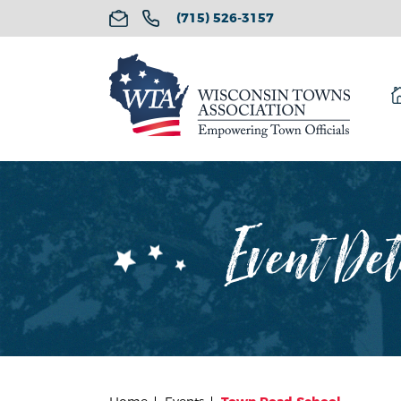
(715) 526-3157
Event Det