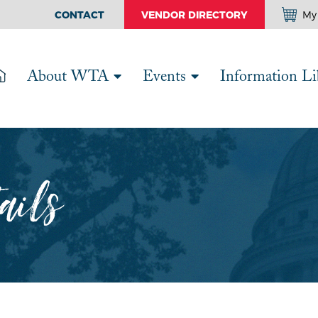
CONTACT
VENDOR DIRECTORY
My 
About WTA
Events
Information Li
ails