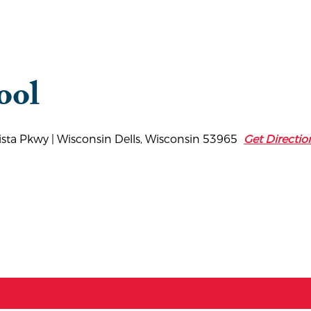
ool
Vista Pkwy | Wisconsin Dells, Wisconsin 53965
Get Directio