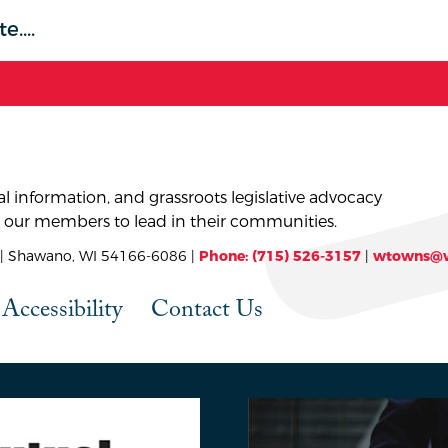
l information, and grassroots legislative advocacy
 our members to lead in their communities.
 Shawano, WI 54166-6086 |
Phone: (715) 526-3157
|
wtowns@w
Accessibility
Contact Us