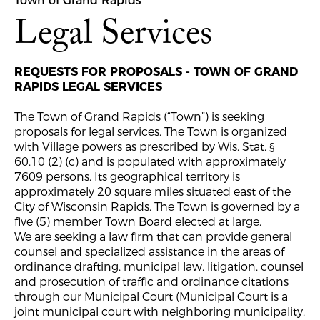
Town of Grand Rapids
Legal Services
REQUESTS FOR PROPOSALS - TOWN OF GRAND
RAPIDS LEGAL SERVICES
The Town of Grand Rapids (“Town”) is seeking
proposals for legal services. The Town is organized
with Village powers as prescribed by Wis. Stat. §
60.10 (2) (c) and is populated with approximately
7609 persons. Its geographical territory is
approximately 20 square miles situated east of the
City of Wisconsin Rapids. The Town is governed by a
five (5) member Town Board elected at large.
We are seeking a law firm that can provide general
counsel and specialized assistance in the areas of
ordinance drafting, municipal law, litigation, counsel
and prosecution of traffic and ordinance citations
through our Municipal Court (Municipal Court is a
joint municipal court with neighboring municipality,