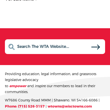
Providing education, legal information, and grassroots
legislative advocacy
to
empower
and inspire our members to lead in their
communities.
W7686 County Road MMM | Shawano, WI 54166-6086 |
Phone: (715) 526-3157
|
wtowns@wisctowns.com