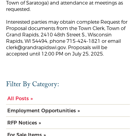
Town of Saratoga) and attendance at meetings as
requested.
Interested parties may obtain complete Request for
Proposal documents from the Town Clerk, Town of
Grand Rapids, 2410 48th Street S., Wisconsin
Rapids, WI 54494, phone 715-424-1821 or email
clerk@grandrapidswi.gov
. Proposals will be
accepted until 12:00 PM on July 25, 2025.
Filter By Category:
All Posts »
Employment Opportunities »
RFP Notices »
For Sale Items »