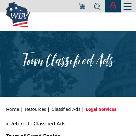
Town Classified Ads
Home
Resources
Classified Ads
Legal Services
« Return To Classified Ads