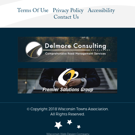
Terms Of Use
Privacy Policy
Accessibility
Contact Us
© Copyright 2018 Wisconsin Towns Association.
All Rights Reserved.
Wisconsin Web Design Company