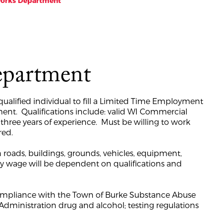
Works Department
epartment
ualified individual to fill a Limited Time Employment
ment. Qualifications include: valid WI Commercial
 three years of experience. Must be willing to work
red.
 roads, buildings, grounds, vehicles, equipment,
rly wage will be dependent on qualifications and
 compliance with the Town of Burke Substance Abuse
dministration drug and alcohol; testing regulations