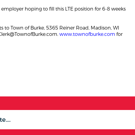
employer hoping to fill this LTE position for 6-8 weeks
s to Town of Burke, 5365 Reiner Road, Madison, WI
Clerk@TownofBurke.com
.
www.townofburke.com
for