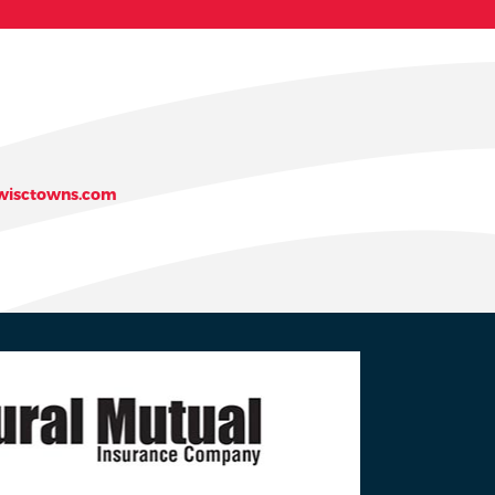
isctowns.com