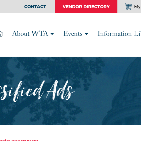
CONTACT
VENDOR DIRECTORY
My 
About WTA
Events
Information Li
ssified Ads