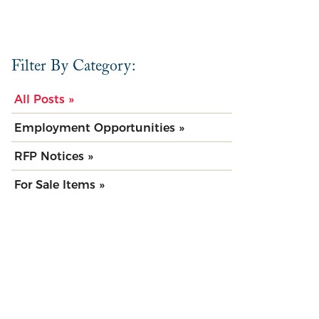
Filter By Category:
All Posts »
Employment Opportunities »
RFP Notices »
For Sale Items »