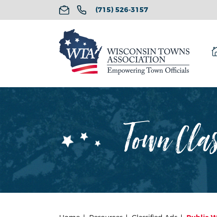
(715) 526-3157
Town Cla