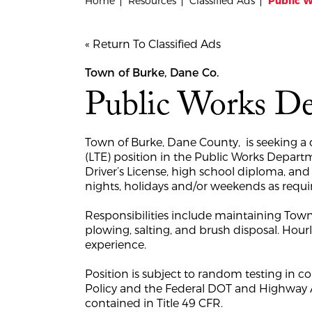
Home
Resources
Classified Ads
Public 
« Return To Classified Ads
Town of Burke, Dane Co.
Public Works D
Town of Burke, Dane County, is seeking a q
(LTE) position in the Public Works Depart
Driver’s License, high school diploma, and
nights, holidays and/or weekends as requi
Responsibilities include maintaining Town
plowing, salting, and brush disposal. Hou
experience.
Position is subject to random testing in
Policy and the Federal DOT and Highway A
contained in Title 49 CFR.