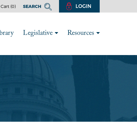
LOGIN
Cart (
0
)
SEARCH
brary
Legislative
Resources