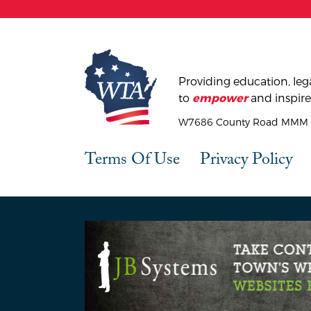
Providing education, lega
to
and inspire
empower
W7686 County Road MMM |
Terms Of Use
Privacy Policy