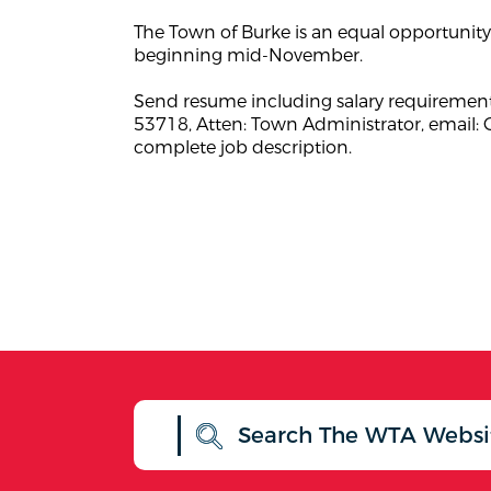
The Town of Burke is an equal opportunity 
beginning mid-November.
Send resume including salary requirement
53718, Atten: Town Administrator, email:
complete job description.