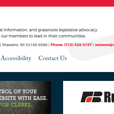
l information, and grassroots legislative advocacy
 our members to lead in their communities.
 Shawano, WI 54166-6086 |
Phone: (715) 526-3157
|
wtowns@w
Accessibility
Contact Us