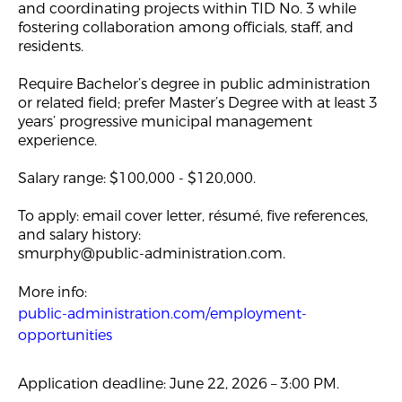
and coordinating projects within TID No. 3 while
fostering collaboration among officials, staff, and
residents.
Require Bachelor’s degree in public administration
or related field; prefer Master’s Degree with at least 3
years’ progressive municipal management
experience.
Salary range: $100,000 - $120,000.
To apply: email cover letter, résumé, five references,
and salary history:
smurphy@public-administration.com
.
More info:
public-administration.com/employment-
opportunities
Application deadline: June 22, 2026 – 3:00 PM.