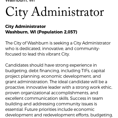
Washburn, WI
City Administrator
City Administrator
Washburn, WI (Population 2,057)
The City of Washburn is seeking a City Administrator
who is dedicated, innovative, and community-
focused to lead this vibrant City.
Candidates should have strong experience in
budgeting, debt financing, including TIFs, capital
project planning, economic development, and
grant administration. The ideal candidate will be a
proactive, innovative leader with a strong work ethic,
proven organizational accomplishments, and
excellent communication skills. Success in team
building and addressing community issues is
essential. Future priorities include economic
development and redevelopment efforts, budgeting,