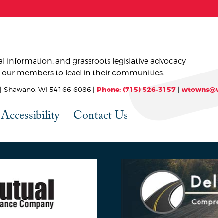
l information, and grassroots legislative advocacy
 our members to lead in their communities.
 Shawano, WI 54166-6086 |
Phone: (715) 526-3157
|
wtowns@w
Accessibility
Contact Us