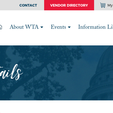
CONTACT
VENDOR DIRECTORY
My 
About WTA
Events
Information Li
ails