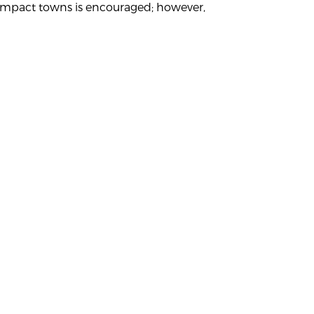
ey impact towns is encouraged; however,