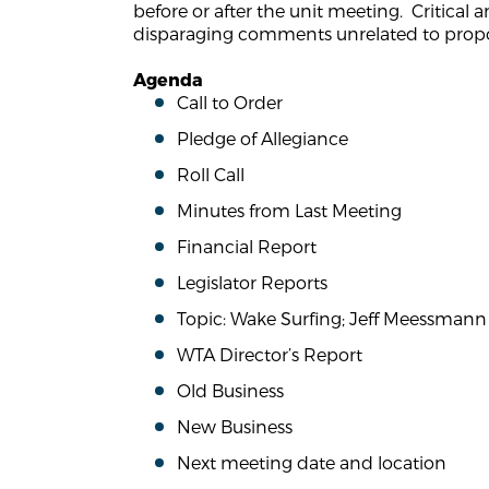
before or after the unit meeting. Critical 
disparaging comments unrelated to propo
Agenda
Call to Order
Pledge of Allegiance
Roll Call
Minutes from Last Meeting
Financial Report
Legislator Reports
Topic: Wake Surfing; Jeff Meessmann 
WTA Director’s Report
Old Business
New Business
Next meeting date and location