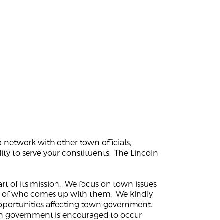
 network with other town officials,
ity to serve your constituents. The Lincoln
rt of its mission. We focus on town issues
ss of who comes up with them. We kindly
opportunities affecting town government.
own government is encouraged to occur