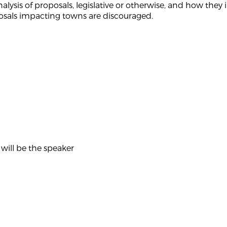
analysis of proposals, legislative or otherwise, and how th
sals impacting towns are discouraged.
will be the speaker