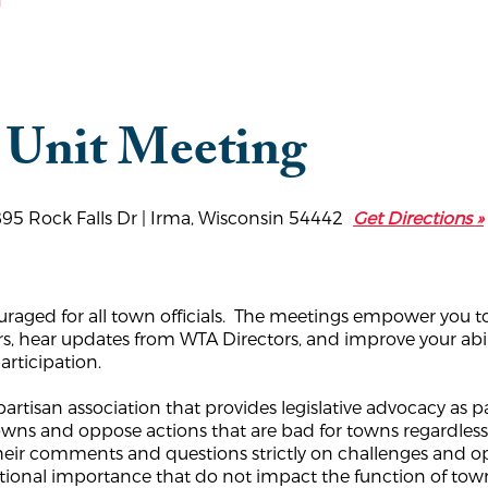
g
 Unit Meeting
895 Rock Falls Dr | Irma, Wisconsin 54442
Get Directions »
uraged for all town officials. The meetings empower you to
rs, hear updates from WTA Directors, and improve your abil
articipation.
rtisan association that provides legislative advocacy as pa
 towns and oppose actions that are bad for towns regardle
their comments and questions strictly on challenges and 
national importance that do not impact the function of t