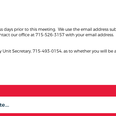
ss days prior to this meeting. We use the email address su
tact our office at 715-526-3157 with your email address.
 Unit Secretary, 715-493-0154, as to whether you will be 