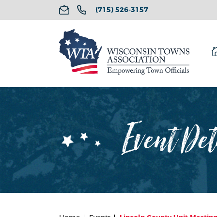
(715) 526-3157
Event Det