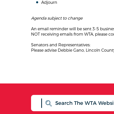
Adjourn
Agenda subject to change
An email reminder will be sent 3-5 busine
NOT receiving emails from WTA, please con
Senators and Representatives:
Please advise Debbie Gano, Lincoln County