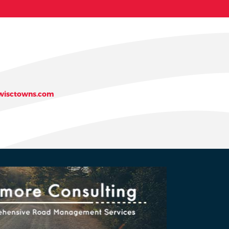
isctowns.com