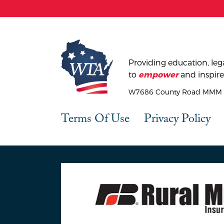
Providing education, lega
to
and inspire
empower
W7686 County Road MMM |
Terms Of Use
Privacy Policy