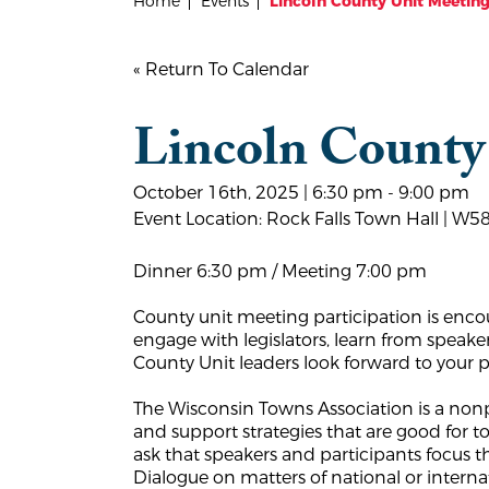
Home
Events
Lincoln County Unit Meetin
« Return To Calendar
Lincoln County
October 16th, 2025 | 6:30 pm - 9:00 pm
Event Location: Rock Falls Town Hall | W5
Dinner 6:30 pm / Meeting 7:00 pm
County unit meeting participation is enco
engage with legislators, learn from speake
County Unit leaders look forward to your p
The Wisconsin Towns Association is a nonpa
and support strategies that are good for
ask that speakers and participants focus 
Dialogue on matters of national or inter