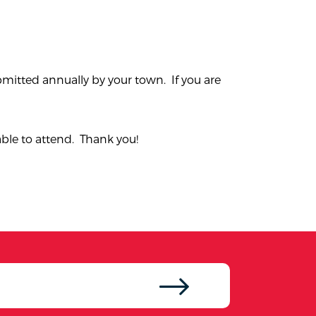
bmitted annually by your town. If you are
able to attend. Thank you!