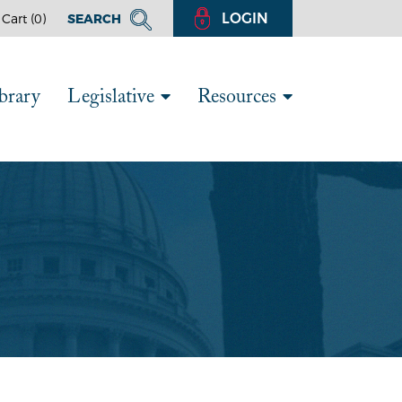
LOGIN
Cart (
0
)
SEARCH
brary
Legislative
Resources