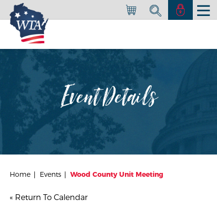
Event Details
Home
Events
Wood County Unit Meeting
« Return To Calendar