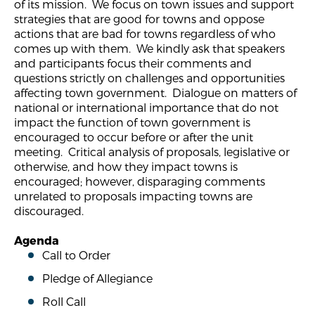
of its mission. We focus on town issues and support
strategies that are good for towns and oppose
actions that are bad for towns regardless of who
comes up with them. We kindly ask that speakers
and participants focus their comments and
questions strictly on challenges and opportunities
affecting town government. Dialogue on matters of
national or international importance that do not
impact the function of town government is
encouraged to occur before or after the unit
meeting. Critical analysis of proposals, legislative or
otherwise, and how they impact towns is
encouraged; however, disparaging comments
unrelated to proposals impacting towns are
discouraged.
Agenda
Call to Order
Pledge of Allegiance
Roll Call