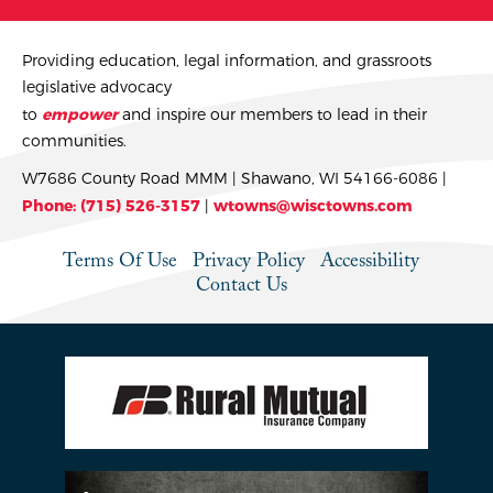
Providing education, legal information, and grassroots
legislative advocacy
to
empower
and inspire our members to lead in their
communities.
W7686 County Road MMM | Shawano, WI 54166-6086 |
Phone: (715) 526-3157
|
wtowns@wisctowns.com
Terms Of Use
Privacy Policy
Accessibility
Contact Us