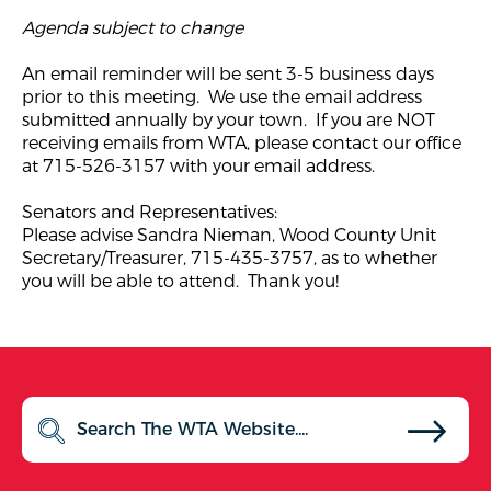
Agenda subject to change
An email reminder will be sent 3-5 business days
prior to this meeting. We use the email address
submitted annually by your town. If you are NOT
receiving emails from WTA, please contact our office
at 715-526-3157 with your email address.
Senators and Representatives:
Please advise Sandra Nieman, Wood County Unit
Secretary/Treasurer, 715-435-3757, as to whether
you will be able to attend. Thank you!