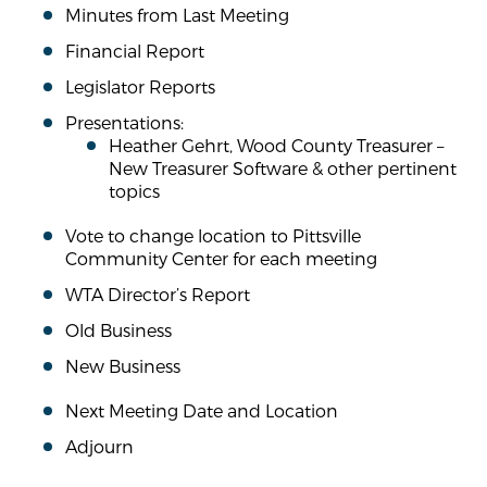
Minutes from Last Meeting
Financial Report
Legislator Reports
Presentations:
Heather Gehrt, Wood County Treasurer –
New Treasurer Software & other pertinent
topics
Vote to change location to Pittsville
Community Center for each meeting
WTA Director’s Report
Old Business
New Business
Next Meeting Date and Location
Adjourn