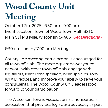
Wood County Unit
Meeting
October 17th, 2025 | 6:30 pm - 9:00 pm
Event Location: Town of Wood Town Hall | 8210
Main St | Pittsville, Wisconsin 54466
Get Directions »
6:30 pm Lunch / 7:00 pm Meeting
County unit meeting participation is encouraged for
all town officials. The meetings empower you to
network with other town officials, engage with
legislators, learn from speakers, hear updates from
WTA Directors, and improve your ability to serve your
constituents. The Wood County Unit leaders look
forward to your participation.
The Wisconsin Towns Association is a nonpartisan
association that provides legislative advocacy as part