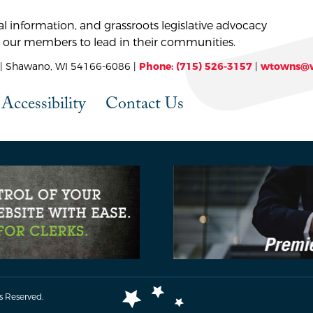
l information, and grassroots legislative advocacy
 our members to lead in their communities.
 Shawano, WI 54166-6086 |
Phone: (715) 526-3157
|
wtowns@w
Accessibility
Contact Us
s Reserved.