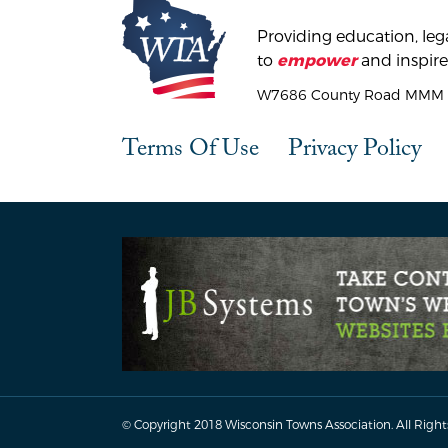
Providing education, lega
to
and inspire
empower
W7686 County Road MMM |
Terms Of Use
Privacy Policy
© Copyright 2018 Wisconsin Towns Association.
All Right