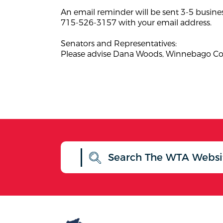
An email reminder will be sent 3-5 busines
715-526-3157 with your email address.
Senators and Representatives:
Please advise Dana Woods, Winnebago Coun