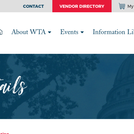
CONTACT
VENDOR DIRECTORY
My 
About WTA
Events
Information Li
ails