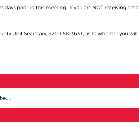
s days prior to this meeting. If you are NOT receiving emai
ty Unit Secretary, 920-658-3631, as to whether you will 