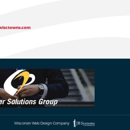
isctowns.com
Wisconsin Web Design Company