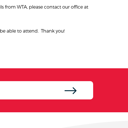
ls from WTA, please contact our office at
be able to attend. Thank you!