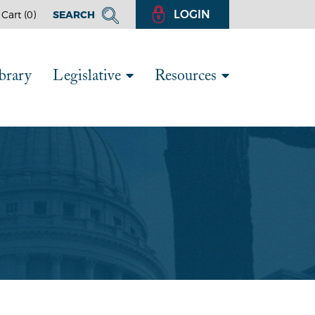
LOGIN
Cart (
0
)
SEARCH
brary
Legislative
Resources