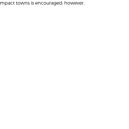
ey impact towns is encouraged; however,