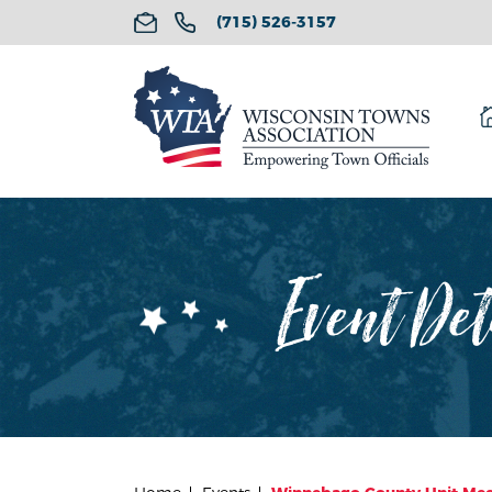
(715) 526-3157
Event Det