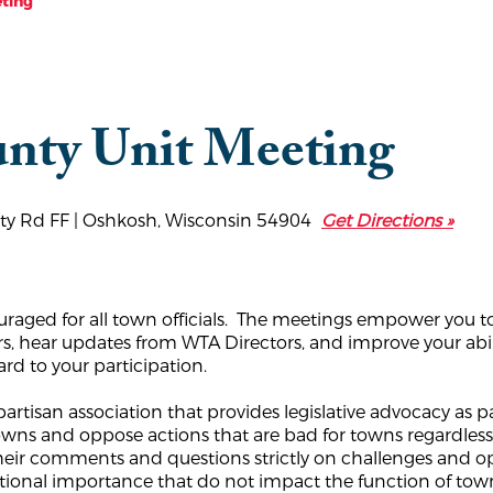
ting
nty Unit Meeting
nty Rd FF | Oshkosh, Wisconsin 54904
Get Directions »
uraged for all town officials. The meetings empower you to
rs, hear updates from WTA Directors, and improve your abil
d to your participation.
rtisan association that provides legislative advocacy as pa
 towns and oppose actions that are bad for towns regardle
their comments and questions strictly on challenges and 
national importance that do not impact the function of t