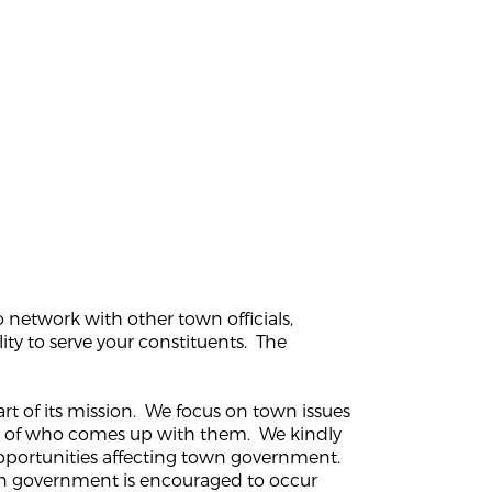
 network with other town officials,
ity to serve your constituents. The
rt of its mission. We focus on town issues
ss of who comes up with them. We kindly
opportunities affecting town government.
own government is encouraged to occur