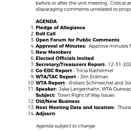
before or after the unit meeting. Critical 
disparaging comments unrelated to propo
AGENDA
Pledge of Allegiance
Roll Call
Open Forum for Public Comments
Approve minutes f
Approval of Minutes:
New Members
Elected Officials Invited
12-31-2025
Secretary/Treasurers Report:
– Tricia Rathermel
Go-EDC Report
– Jim Erdman
WTA/TAC Report
– Robert Schmeichel and J
WTA Report
Jake Langenhahn, WTA Outreach
Speaker:
Town Right of Way Issues
Subject:
Old/New Business
Thursd
Next Meeting Date and location:
Adjourn
Agenda subject to change