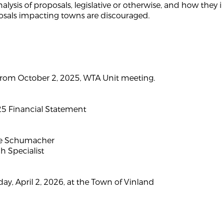
analysis of proposals, legislative or otherwise, and how th
sals impacting towns are discouraged.
rom October 2, 2025, WTA Unit meeting.
 Financial Statement
oe Schumacher
 Specialist
ay, April 2, 2026, at the Town of Vinland