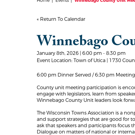
Home
Events
Winnebago County Unit Mee
« Return To Calendar
Winnebago Cou
January 8th, 2026 | 6:00 pm - 8:30 pm
Event Location: Town of Utica | 1730 Cou
6:00 pm Dinner Served / 6:30 pm Meeting
County unit meeting participation is enco
engage with legislators, learn from speake
Winnebago County Unit leaders look forwar
The Wisconsin Towns Association is a nonpa
and support strategies that are good for
ask that speakers and participants focus 
Dialogue on matters of national or inter