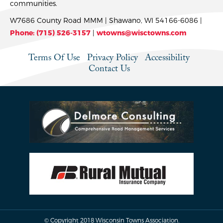
communities.
W7686 County Road MMM | Shawano, WI 54166-6086 |
Phone: (715) 526-3157
|
wtowns@wisctowns.com
Terms Of Use
Privacy Policy
Accessibility
Contact Us
© Copyright 2018 Wisconsin Towns Association.