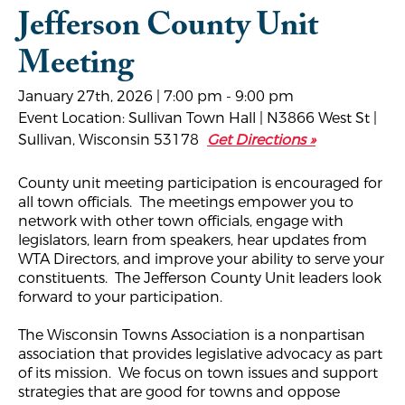
Jefferson County Unit
Meeting
January 27th, 2026 | 7:00 pm - 9:00 pm
Event Location: Sullivan Town Hall | N3866 West St |
Sullivan, Wisconsin 53178
Get Directions »
County unit meeting participation is encouraged for
all town officials. The meetings empower you to
network with other town officials, engage with
legislators, learn from speakers, hear updates from
WTA Directors, and improve your ability to serve your
constituents. The Jefferson County Unit leaders look
forward to your participation.
The Wisconsin Towns Association is a nonpartisan
association that provides legislative advocacy as part
of its mission. We focus on town issues and support
strategies that are good for towns and oppose