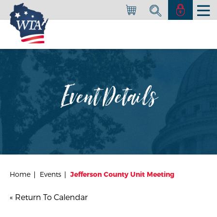
Event Details
Home
Events
Jefferson County Unit Meeting
« Return To Calendar