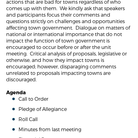
actions that are bad for towns regardless of who
comes up with them. We kindly ask that speakers
and participants focus their comments and
questions strictly on challenges and opportunities
affecting town government. Dialogue on matters of
national or international importance that do not
impact the function of town government is
encouraged to occur before or after the unit
meeting. Critical analysis of proposals, legislative or
otherwise, and how they impact towns is
encouraged; however, disparaging comments
unrelated to proposals impacting towns are
discouraged.
Agenda
Call to Order
Pledge of Allegiance
Roll Call
Minutes from last meeting