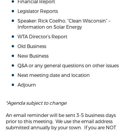
Financial Report
Legislator Reports
Speaker: Rick Coelho, “Clean Wisconsin” –
Information on Solar Energy
WTA Director’s Report
Old Business
New Business
Q&A or any general questions on other issues
Next meeting date and location
Adjourn
*Agenda subject to change
An email reminder will be sent 3-5 business days
prior to this meeting. We use the email address
submitted annually by your town. If you are NOT