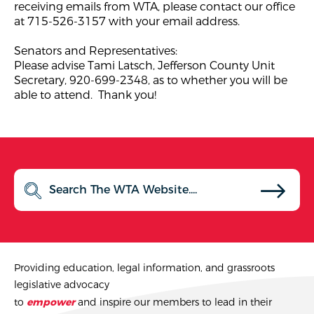
receiving emails from WTA, please contact our office
at 715-526-3157 with your email address.
Senators and Representatives:
Please advise Tami Latsch, Jefferson County Unit
Secretary, 920-699-2348, as to whether you will be
able to attend. Thank you!
Providing education, legal information, and grassroots
legislative advocacy
to
empower
and inspire our members to lead in their