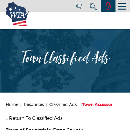
Town Classified Ads
Home
Resources
Classified Ads
Town Assessor
« Return To Classified Ads