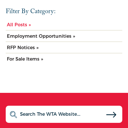
Filter By Category:
All Posts »
Employment Opportunities »
RFP Notices »
For Sale Items »