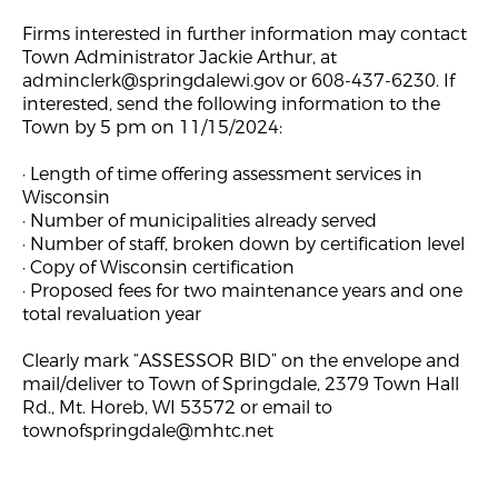
Firms interested in further information may contact
Town Administrator Jackie Arthur, at
adminclerk@springdalewi.gov
or 608-437-6230. If
interested, send the following information to the
Town by 5 pm on 11/15/2024:
· Length of time offering assessment services in
Wisconsin
· Number of municipalities already served
· Number of staff, broken down by certification level
· Copy of Wisconsin certification
· Proposed fees for two maintenance years and one
total revaluation year
Clearly mark “ASSESSOR BID” on the envelope and
mail/deliver to Town of Springdale, 2379 Town Hall
Rd., Mt. Horeb, WI 53572 or email to
townofspringdale@mhtc.net