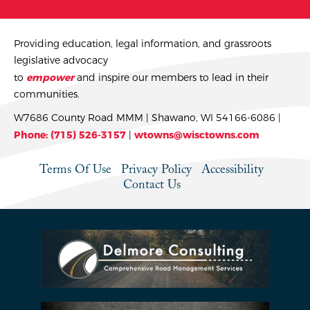
Providing education, legal information, and grassroots
legislative advocacy
to
empower
and inspire our members to lead in their
communities.
W7686 County Road MMM | Shawano, WI 54166-6086 |
Phone: (715) 526-3157
|
wtowns@wisctowns.com
Terms Of Use
Privacy Policy
Accessibility
Contact Us