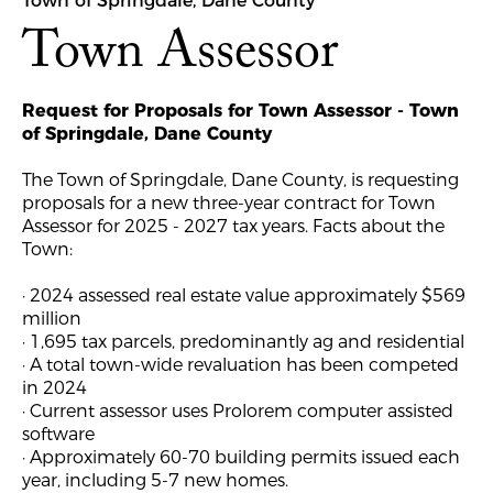
Town of Springdale, Dane County
Town Assessor
Request for Proposals for Town Assessor - Town
of Springdale, Dane County
The Town of Springdale, Dane County, is requesting
proposals for a new three-year contract for Town
Assessor for 2025 - 2027 tax years. Facts about the
Town:
· 2024 assessed real estate value approximately $569
million
· 1,695 tax parcels, predominantly ag and residential
· A total town-wide revaluation has been competed
in 2024
· Current assessor uses Prolorem computer assisted
software
· Approximately 60-70 building permits issued each
year, including 5-7 new homes.