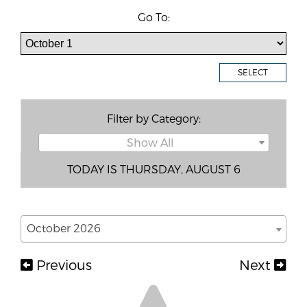
Go To:
SELECT
Filter by Category:
Show All
TODAY IS THURSDAY, AUGUST 6
October 2026
Previous
Next