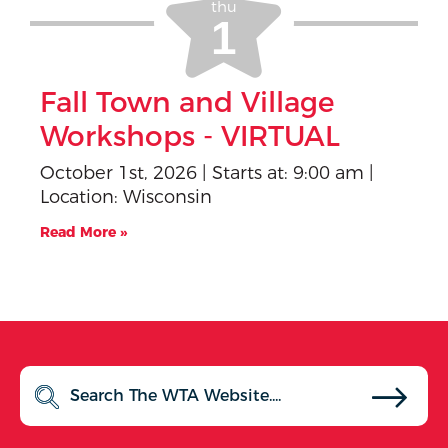
thu
Fall Town and Village
Workshops - VIRTUAL
October 1st, 2026 | Starts at: 9:00 am |
Location: Wisconsin
Read More »