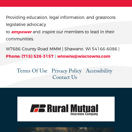
Providing education, legal information, and grassroots
legislative advocacy
to
empower
and inspire our members to lead in their
communities.
W7686 County Road MMM | Shawano, WI 54166-6086 |
Phone: (715) 526-3157
|
wtowns@wisctowns.com
Terms Of Use
Privacy Policy
Accessibility
Contact Us