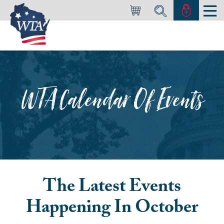
WTA Calendar Of Events
The Latest Events
Happening In
October