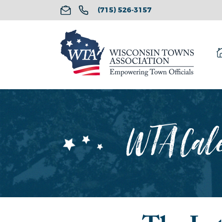
(715) 526-3157
WTA Cale