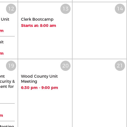
 Unit
Clerk Bootcamp
Starts at: 8:00 am
pm
it
pm
ent
Wood County Unit
curity &
Meeting
ent for
6:30 pm - 9:00 pm
pm
Meeting