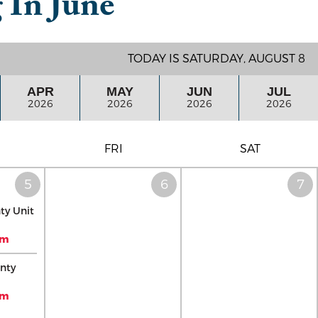
g In
June
TODAY IS SATURDAY, AUGUST 8
APR
MAY
JUN
JUL
2026
2026
2026
2026
FRI
SAT
ty Unit
pm
nty
pm