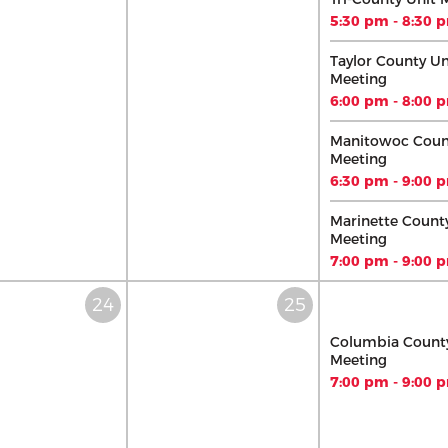
5:30 pm - 8:30 
Taylor County Un
Meeting
6:00 pm - 8:00 
Manitowoc Coun
Meeting
6:30 pm - 9:00 
Marinette Count
Meeting
7:00 pm - 9:00 
Columbia County
Meeting
7:00 pm - 9:00 