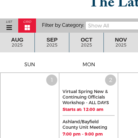
The Lat
LIST
GRID
Filter by Category:
Show All
AUG
SEP
OCT
NOV
2025
2025
2025
2025
SUN
MON
Virtual Spring New &
Continuing Officials
Workshop - ALL DAYS
Starts at: 12:00 am
Ashland/Bayfield
County Unit Meeting
7:00 pm - 9:00 pm