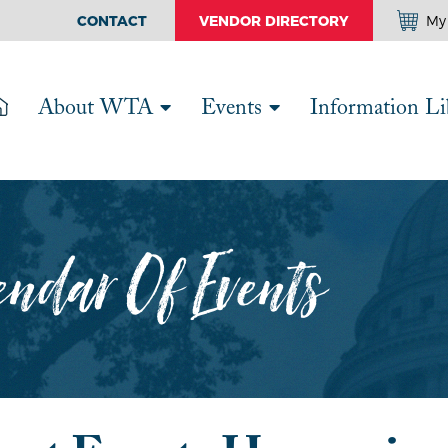
CONTACT
VENDOR DIRECTORY
My 
About WTA
Events
Information Li
ndar Of Events