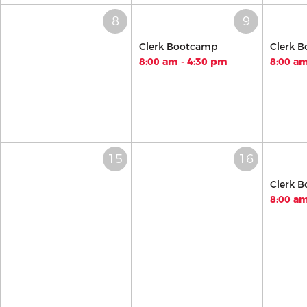
Clerk Bootcamp
Clerk 
8:00 am - 4:30 pm
8:00 am
Clerk 
8:00 am