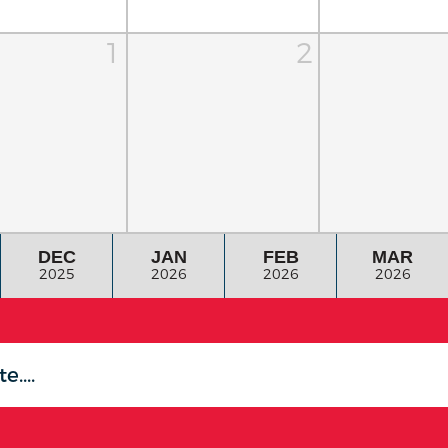
1
2
DEC
JAN
FEB
MAR
2025
2026
2026
2026