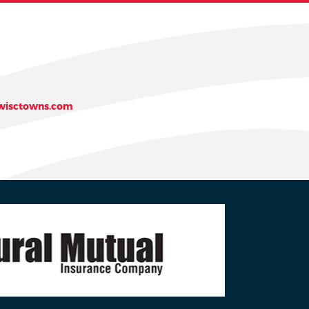
isctowns.com