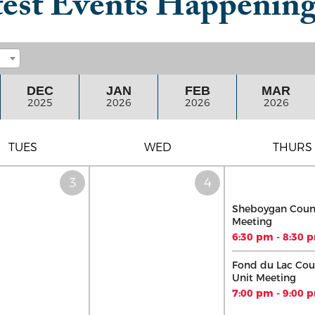
est Events Happenin
DEC
JAN
FEB
MAR
2025
2026
2026
2026
TUES
WED
THURS
Sheboygan Coun
Meeting
6:30 pm - 8:30 
Fond du Lac Cou
Unit Meeting
7:00 pm - 9:00 