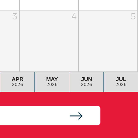
3
4
5
APR
MAY
JUN
JUL
2026
2026
2026
2026