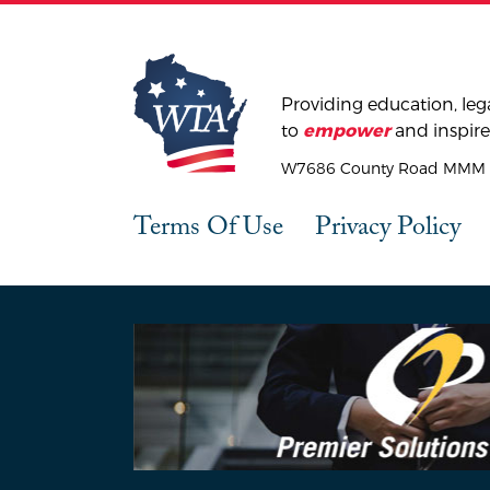
Providing education, lega
to
and inspire
empower
W7686 County Road MMM |
Terms Of Use
Privacy Policy