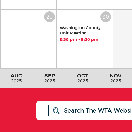
Washington County
Unit Meeting
6:30 pm - 9:00 pm
AUG
SEP
OCT
NOV
2025
2025
2025
2025