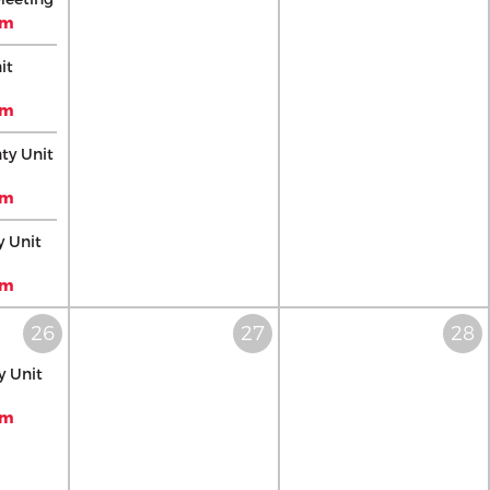
pm
it
pm
ty Unit
pm
y Unit
pm
 Unit
pm