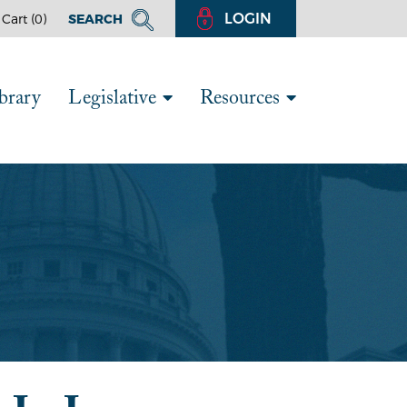
LOGIN
Cart (
0
)
SEARCH
brary
Legislative
Resources