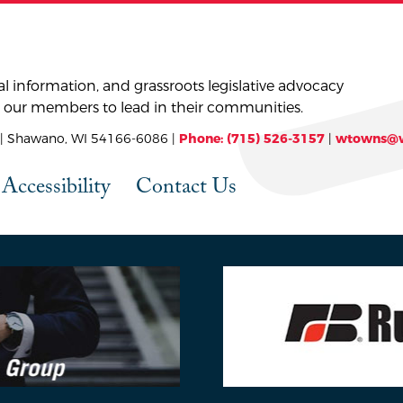
l information, and grassroots legislative advocacy
 our members to lead in their communities.
 Shawano, WI 54166-6086 |
Phone: (715) 526-3157
|
wtowns@w
Accessibility
Contact Us