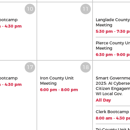
Bootcamp
Langlade County
Meeting
 - 4:30 pm
5:30 pm - 7:30 
Pierce County Un
Meeting
6:30 pm - 9:00 
Bootcamp
Iron County Unit
Smart Governm
Meeting
2025: AI Cyberse
 - 4:30 pm
Citizen Engagem
6:00 pm - 8:00 pm
WI Local Gov.
All Day
Clerk Bootcamp
8:00 am - 4:30 
Tri-County Unit 