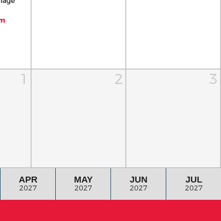
llage
pm
1
2
3
APR
MAY
JUN
JUL
2027
2027
2027
2027