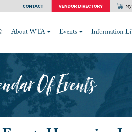
CONTACT
VENDOR DIRECTORY
My 
About WTA
Events
Information Li
ndar Of Events