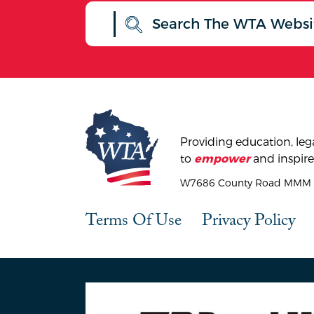
Providing education, lega
to
and inspire
empower
W7686 County Road MMM |
Terms Of Use
Privacy Policy