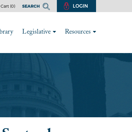
LOGIN
Cart (
0
)
SEARCH
brary
Legislative
Resources