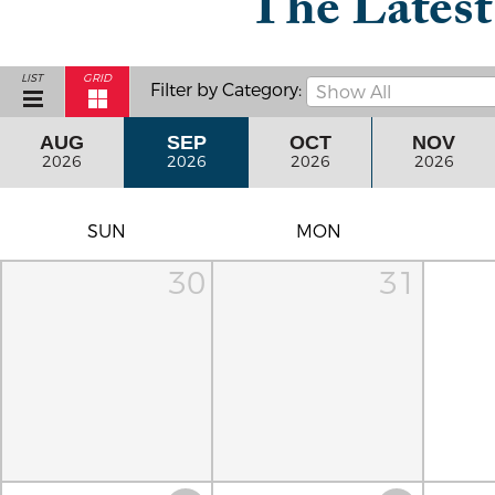
The Lates
LIST
GRID
Filter by Category:
Show All
AUG
SEP
OCT
NOV
2026
2026
2026
2026
SUN
MON
30
31