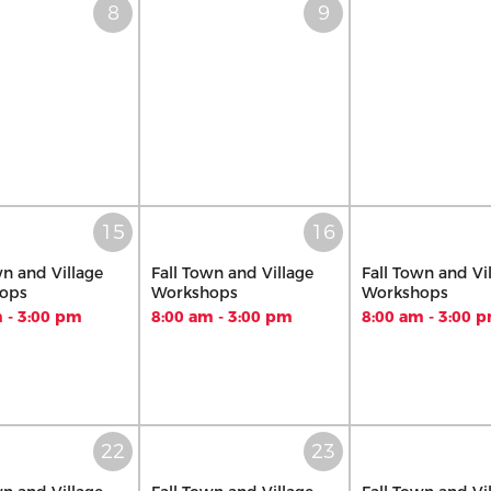
wn and Village
Fall Town and Village
Fall Town and Vi
ops
Workshops
Workshops
 - 3:00 pm
8:00 am - 3:00 pm
8:00 am - 3:00 