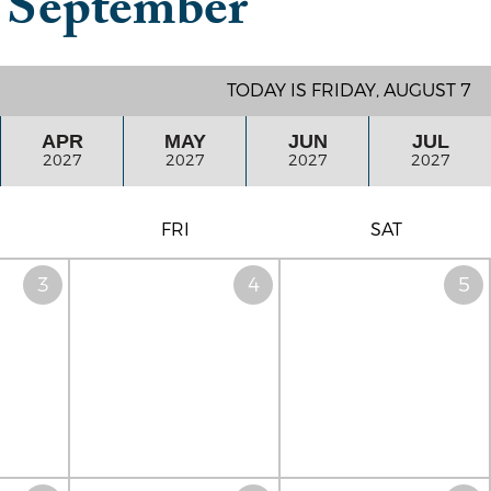
n
September
TODAY IS FRIDAY, AUGUST 7
APR
MAY
JUN
JUL
2027
2027
2027
2027
FRI
SAT