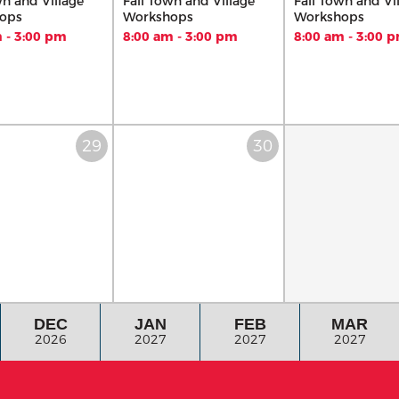
wn and Village
Fall Town and Village
Fall Town and Vi
ops
Workshops
Workshops
 - 3:00 pm
8:00 am - 3:00 pm
8:00 am - 3:00 
DEC
JAN
FEB
MAR
2026
2027
2027
2027