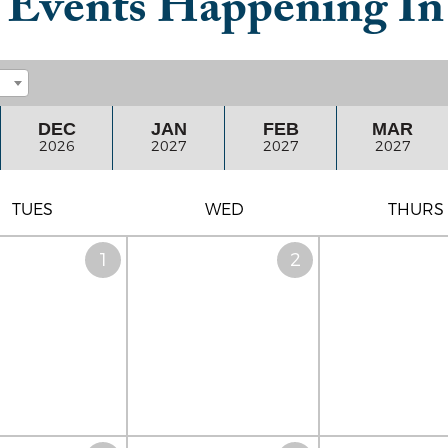
t Events Happening I
DEC
JAN
FEB
MAR
2026
2027
2027
2027
TUES
WED
THURS