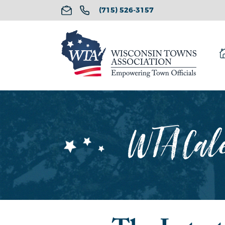
(715) 526-3157
WTA Cale