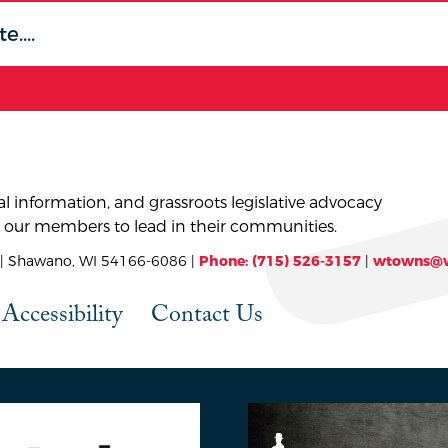
l information, and grassroots legislative advocacy
 our members to lead in their communities.
 Shawano, WI 54166-6086 |
Phone: (715) 526-3157
|
wtowns@w
Accessibility
Contact Us