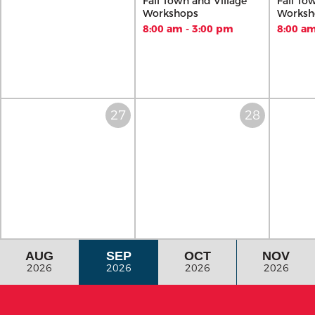
Fall Town and Village
Fall To
Workshops
Worksh
8:00 am - 3:00 pm
8:00 am
AUG
SEP
OCT
NOV
2026
2026
2026
2026