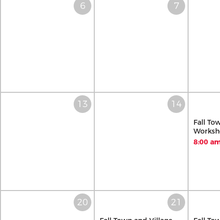
Fall To
Worksh
8:00 am