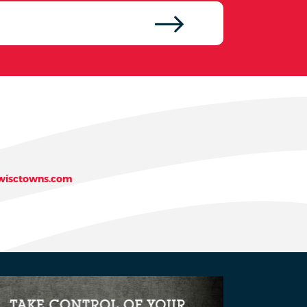
isctowns.com