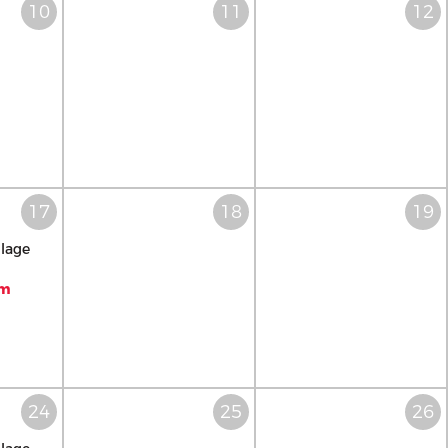
llage
pm